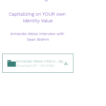
Capitalizing on YOUR own 
Identity Value
Armando Weiss interview with 
Sean Brehm
Armando Weiss Interview.mp4
.zip
Download ZIP • 372.61MB