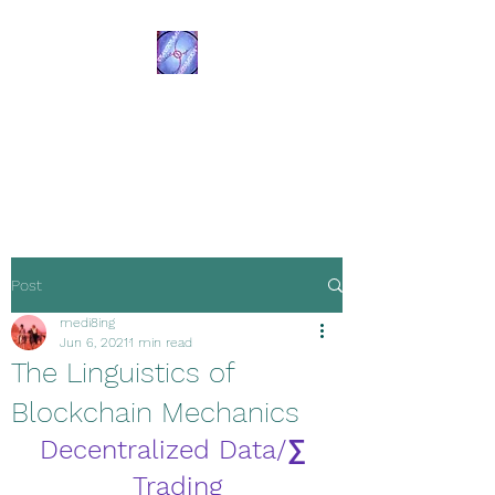
Transformational
Navigation
Resources
Post
medi8ing
Jun 6, 2021
1 min read
The Linguistics of
Blockchain Mechanics
Decentralized Data/∑ 
Trading