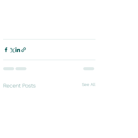
See All
Recent Posts