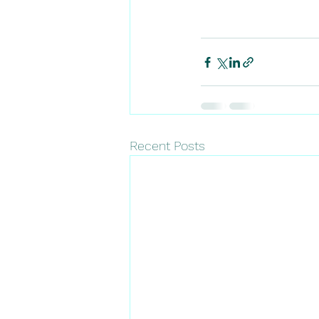
Recent Posts