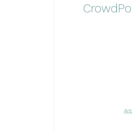
CrowdPoi
Ar