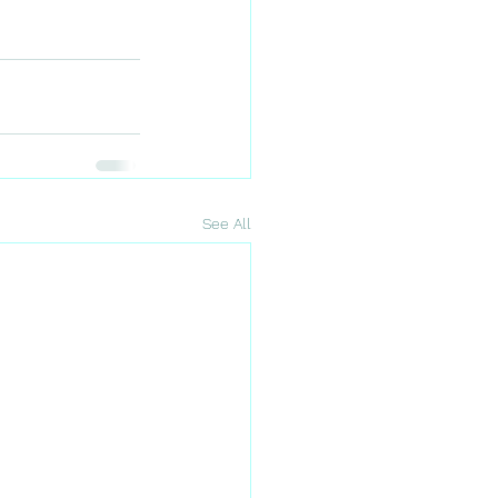
See All