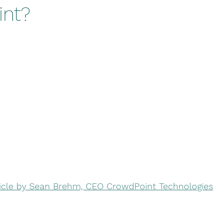
nt?
ticle by Sean Brehm, CEO CrowdPoint Technologies