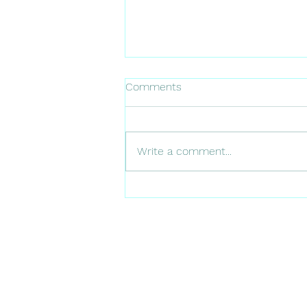
Comments
NL FARMING
Write a comment...