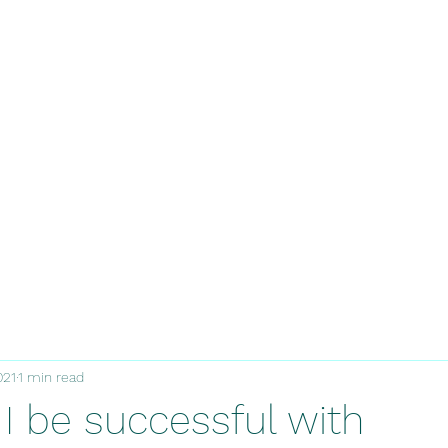
021
1 min read
I be successful with