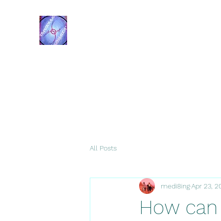
Transformational Navigation
Resources
All Posts
medi8ing
Apr 23, 2
How can 