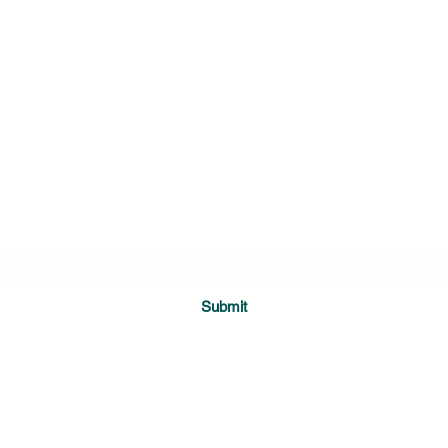
Transformational Navigation Resources
Subscribe Form
Submit
medi8ing@gmail.com
cell (808) 990-4622