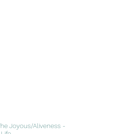
Home
About TNR
More
The Joyous/Aliveness -
 Life