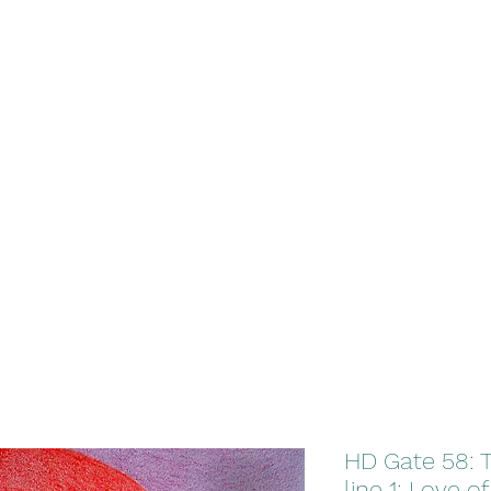
HD Gate 58: 
line 1: Love of