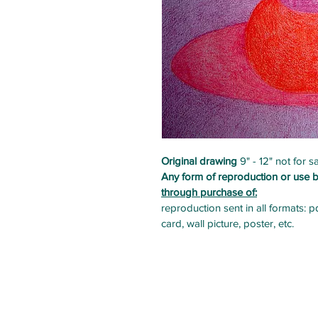
Original drawing
 9" - 12" not for
Any form of reproduction or use b
through purchase of:
reproduction sent in all formats: p
card, wall picture, poster, etc. 