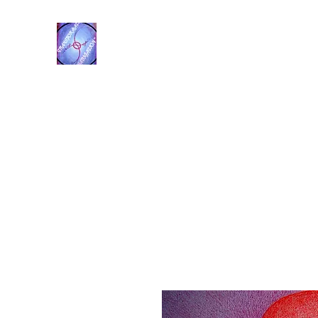
Transformational Navigation
Resources