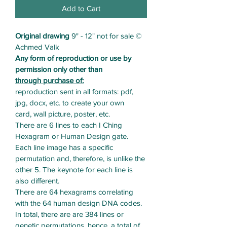
Add to Cart
Original drawing
 9" - 12" not for sale © 
Achmed Valk
Any form of reproduction or use by 
permission only other than 
through purchase of:
reproduction sent in all formats: pdf, 
jpg, docx, etc. to create your own
card, wall picture, poster, etc. 
There are 6 lines to each I Ching 
Hexagram or Human Design gate. 
Each line image has a specific 
permutation and, therefore, is unlike the 
other 5. The keynote for each line is 
also different.
There are 64 hexagrams correlating 
with the 64 human design DNA codes. 
In total, there are are 384 lines or 
genetic permutations, hence, a total of 