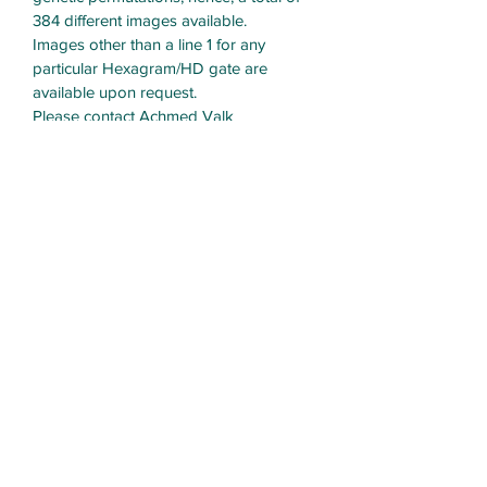
384 different images available.
Images other than a line 1 for any 
particular Hexagram/HD gate are 
available upon request.
Please contact Achmed Valk 
6.2Navig8or@protonmail.com
Transformational Navigation
Resources
Subscribe Form
Submit