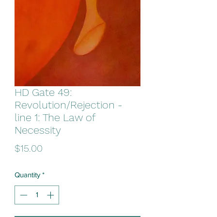
HD Gate 49:
Revolution/Rejection -
line 1: The Law of
Necessity
Price
$15.00
Quantity
*