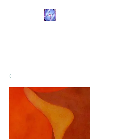
Transformational
Navigation
Resources