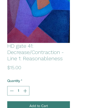
HD gate 41:
Decrease/Contraction -
Line 1: Reasonableness
Price
$15.00
Quantity
*
Add to Cart