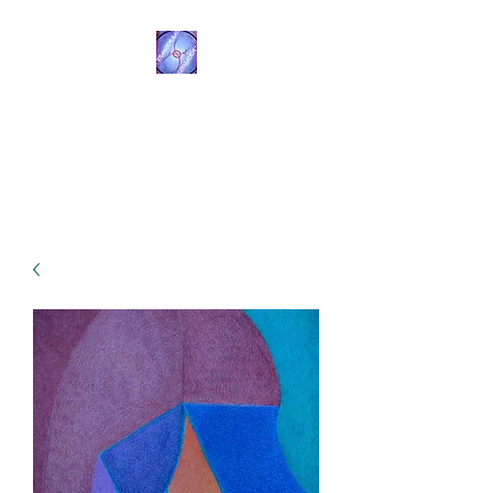
Transformational
Navigation
Resources